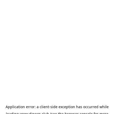
Application error: a
client
-side exception has occurred while
loading
www.dinexp.club
(see the
browser console
for more