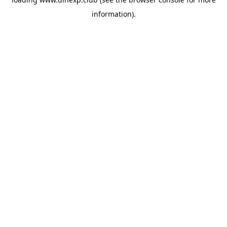
information).