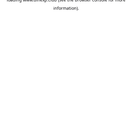
information).