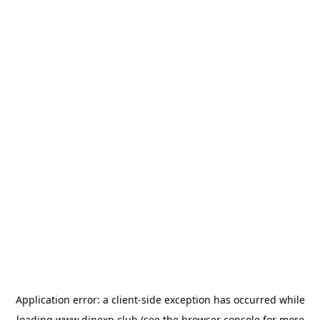
Application error: a
client
-side exception has occurred while
loading
www.dinexp.club
(see the
browser console
for more