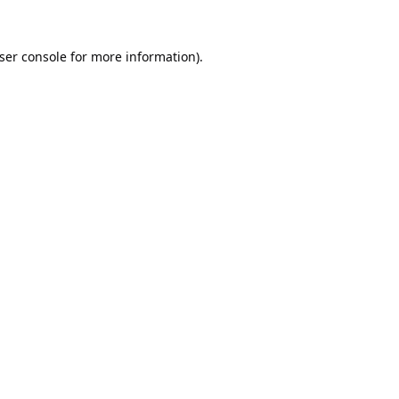
ser console
for more information).