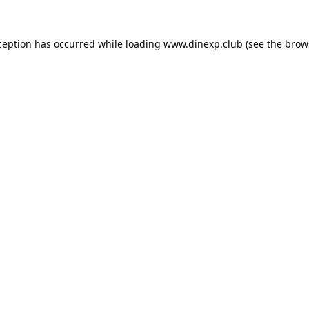
ception has occurred while loading
www.dinexp.club
(see the
brow