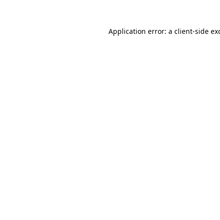
Application error: a
client
-side ex