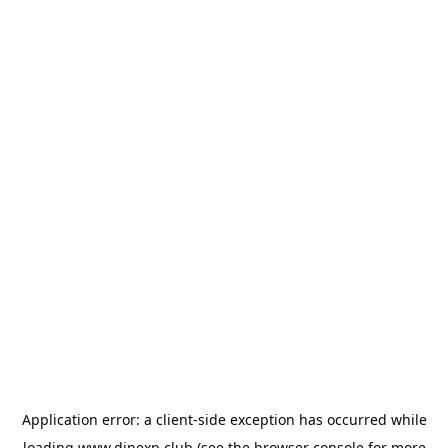
Application error: a
client
-side exception has occurred while
loading
www.dinexp.club
(see the
browser console
for more