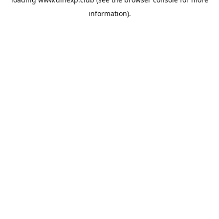
information).