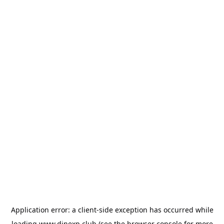
Application error: a
client
-side exception has occurred while
loading
www.dinexp.club
(see the
browser console
for more