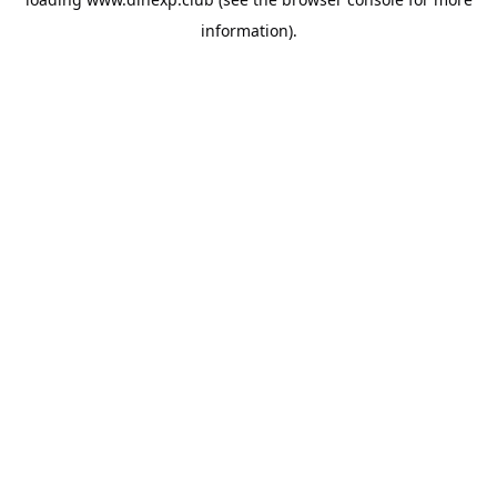
information).