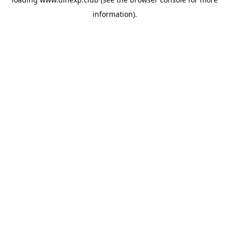
information).