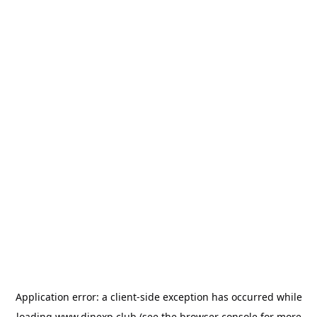
Application error: a
client
-side exception has occurred while
loading
www.dinexp.club
(see the
browser console
for more