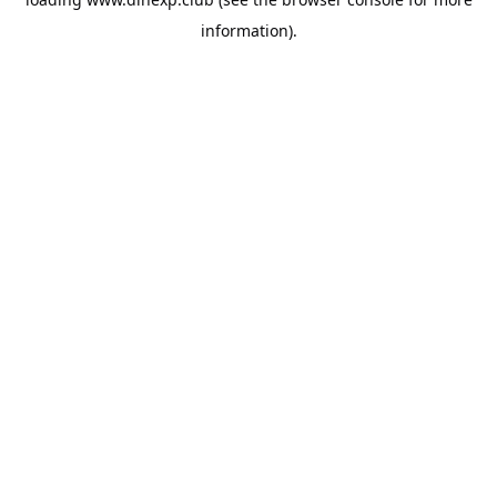
information).