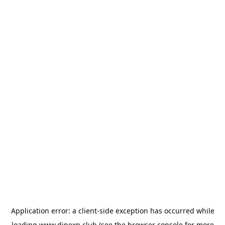
Application error: a
client
-side exception has occurred while
loading
www.dinexp.club
(see the
browser console
for more