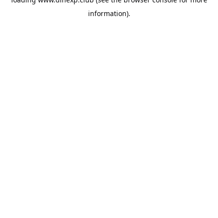
information).