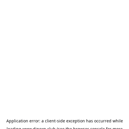
Application error: a
client
-side exception has occurred while
loading
www.dinexp.club
(see the
browser console
for more