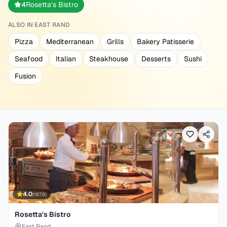
4
Rosetta's Bistro
ALSO IN
EAST RAND
Pizza
Mediterranean
Grills
Bakery Patisserie
Seafood
Italian
Steakhouse
Desserts
Sushi
Fusion
4.0
(
1676
)
Rosetta's Bistro
East Rand