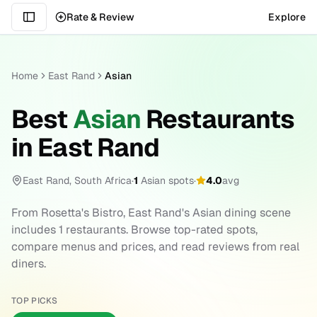
Rate & Review
Explore
Home
East Rand
Asian
Best
Asian
Restaurants
in
East Rand
East Rand
,
South Africa
·
1
Asian
spots
·
4.0
avg
From
Rosetta's Bistro
,
East Rand
's
Asian
dining scene
includes
1
restaurants. Browse top-rated spots,
compare menus and prices, and read reviews from real
diners.
TOP PICKS