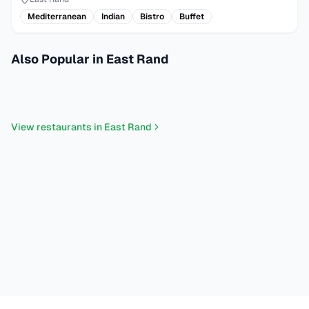
Mediterranean
Indian
Bistro
Buffet
Also Popular in East Rand
Pizza
Mediterranean
Grills
Bakery Patisserie
Seafood
Italian
Steakhouse
Desserts
Sushi
Fusion
Turkish
Portuguese
View restaurants in
East Rand