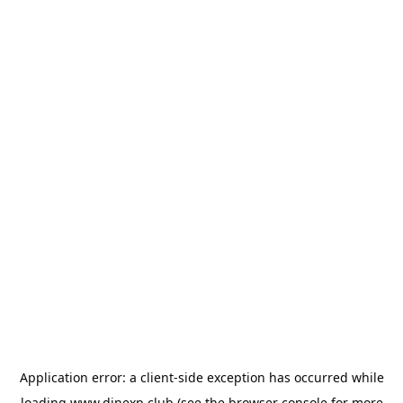
Application error: a
client
-side exception has occurred while
loading
www.dinexp.club
(see the
browser console
for more