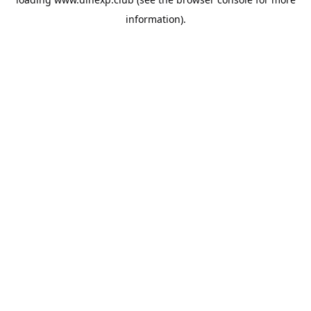
information).