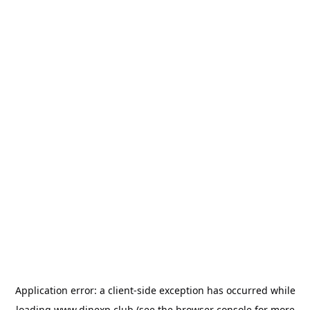
Application error: a
client
-side exception has occurred while
loading
www.dinexp.club
(see the
browser console
for more