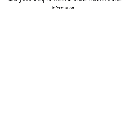
information).