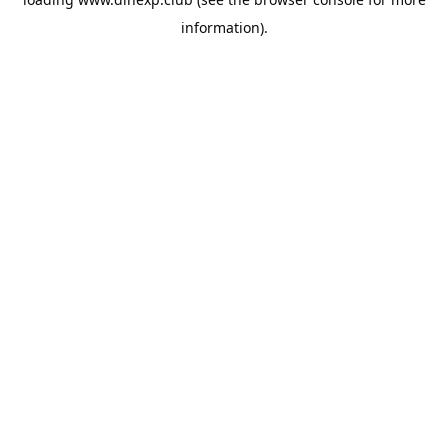
information).