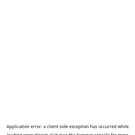
Application error: a
client
-side exception has occurred while
loading
www.dinexp.club
(see the
browser console
for more