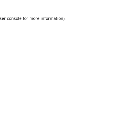
ser console
for more information).