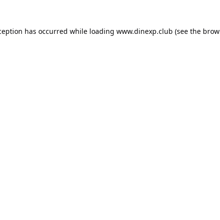
ception has occurred while loading
www.dinexp.club
(see the
brow