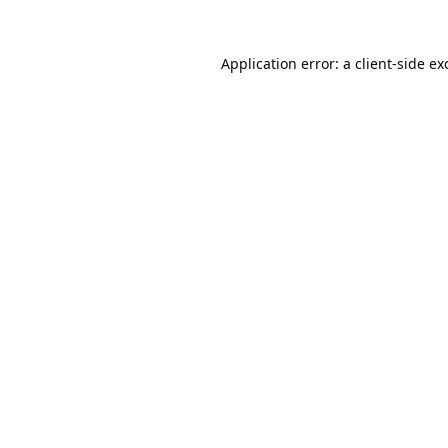
Application error: a
client
-side ex