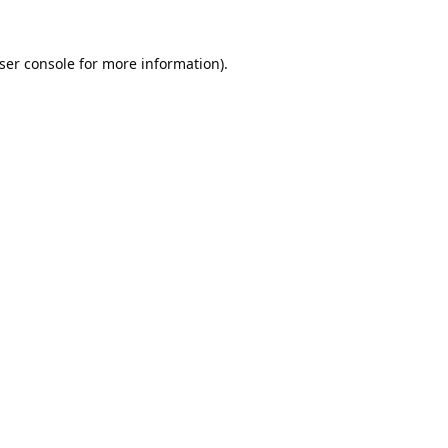
ser console
for more information).