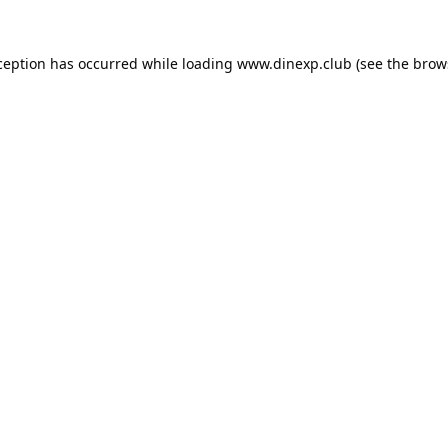
ception has occurred while loading
www.dinexp.club
(see the
brow