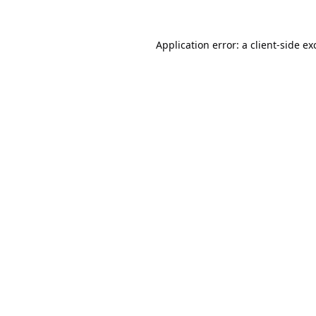
Application error: a
client
-side ex