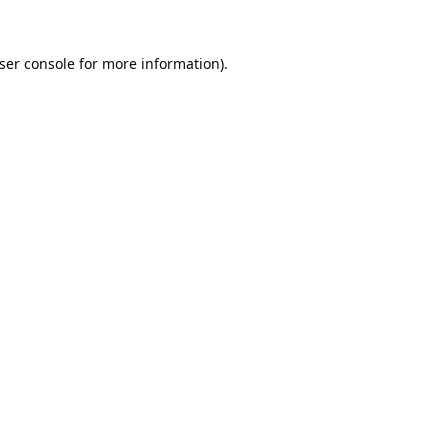
ser console
for more information).