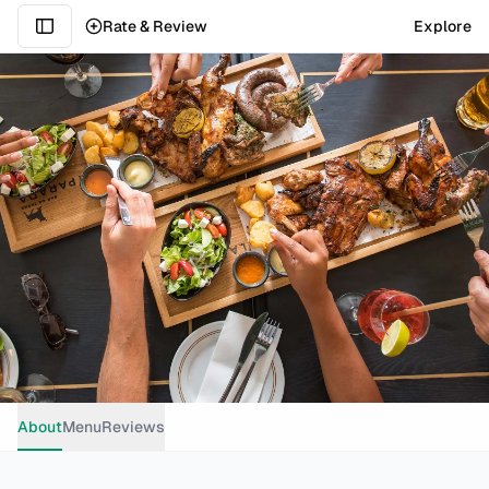
Rate & Review
Explore
About
Menu
Reviews