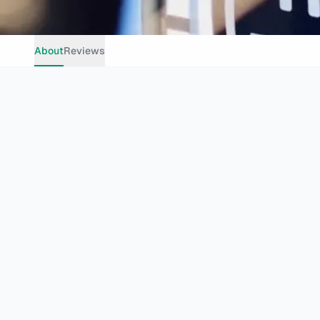
About
Reviews
Casual Dining
Grills
Pizza
Family Friendly
Group Dinin
Johannesburg
4th Ave, Parkhurst, Randburg, 2193, South Africa
Website
theburgerjoint.co.za