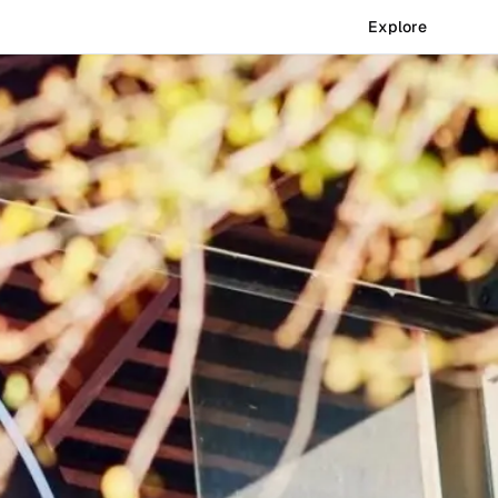
Explore