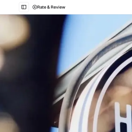
Rate & Review