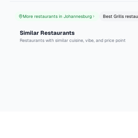
More restaurants in
Johannesburg
Best
Grills
restau
Tiger's Milk Appleton's
Tiger's Milk Wate
Similar Restaurants
Johannesburg
Johannesburg
Village
Restaurants with similar cuisine, vibe, and price point
Grills
Burgers
4.6
DineXp - Your foodie GPS
Discover the best dishes in your city