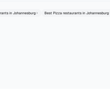
rants in
Johannesburg
Best
Pizza
restaurants in
Johannesburg
rfall Walk
Woodies Best Damn Burgers
Rockets Bryansto
Cape Town
Johannesburg
Grills
Fusion
4.7
4.3