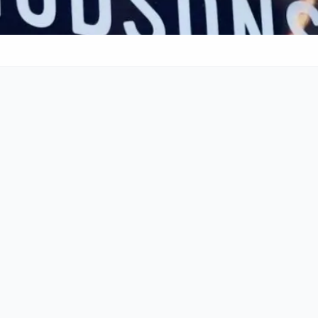
g
Cocktails
Craft Beer
Call
011 268 0713
Rating & Reviews
4.6
•
6134
reviews
•
Budget