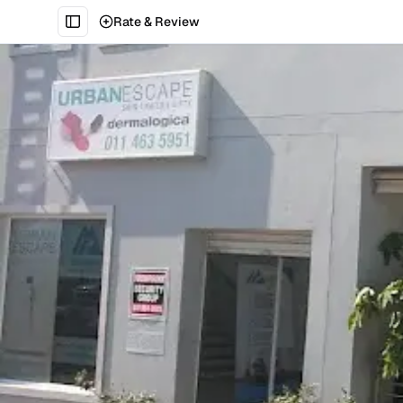
Rate & Review