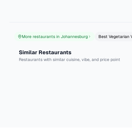
Well over the years Fruits and Roots has just got better fin
Read more
More restaurants in
Johannesburg
Best
Vegetarian 
Njam Eatery
Brambles Restau
Similar Restaurants
Johannesburg
Johannesburg
Restaurants with similar cuisine, vibe, and price point
Traditional African
Fusion
4.6