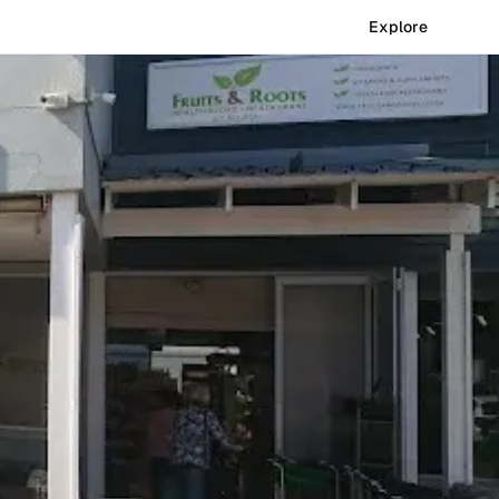
Explore