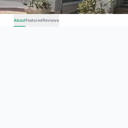
About
Featured
Reviews
Cafe
Vegetarian Vegan
Johannesburg
Grosvenor Rd, Bryanston, Johannesburg, 2191, South Africa
Get Directions
Website