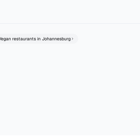
er and tastier. It’s just that kinda spot. All things organic and cle
...
Vegan
restaurants in
Johannesburg
rant
Guilt&Co. Cedar Square
Red Door Cafe
Johannesburg
East Rand
Sushi
Bakery Patisserie
4.7
4.2