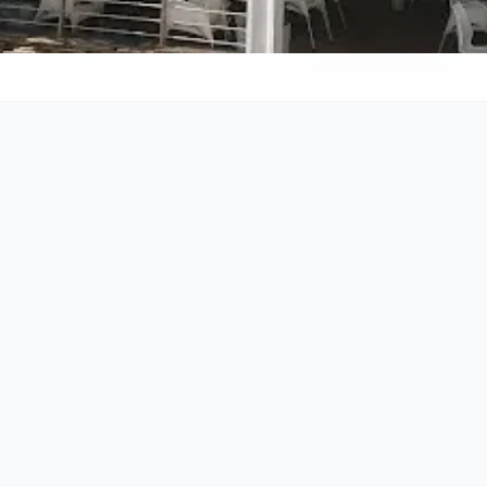
Call
011 463 2928
Rating & Reviews