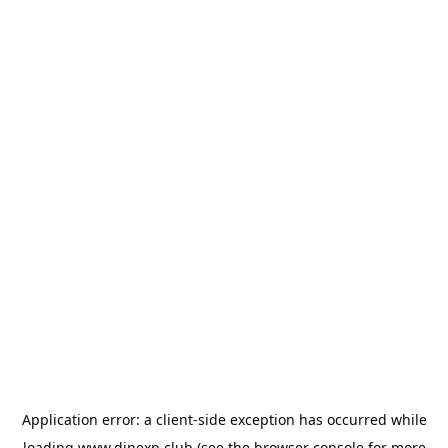
Application error: a
client
-side exception has occurred while
loading
www.dinexp.club
(see the
browser console
for more