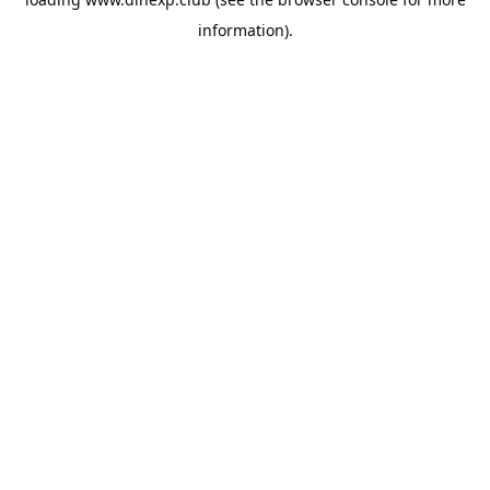
information).