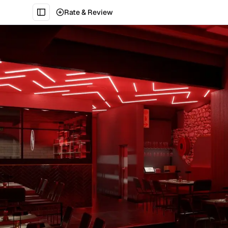
Rate & Review