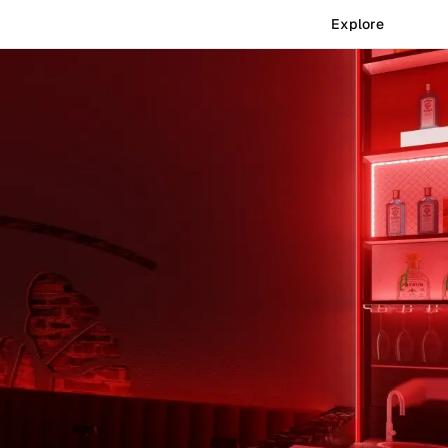
Explore