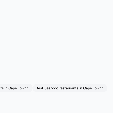
y is more than theirs and I was eating full meals and taking food bac
 Cape Town! I ordered the Trio of Sliders—a beef slider, Southern fri
ts in
Cape Town
Best
Seafood
restaurants in
Cape Town
tchen
fable
Woodies Best Dam
Cape Town
Cape Town
Tapas
Grills