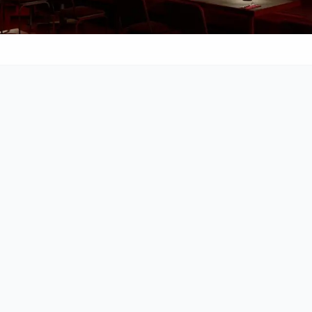
Cocktails
Call
021 422 4297
Africa
Rating & Reviews
4.4
•
3119
reviews
•
Budget