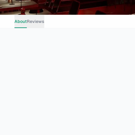
About
Reviews
Casual Dining
Grills
Seafood
Trendy
Group Dining
Cape Town
105 Bree St, Cape Town City Centre, Cape Town, 8001, South 
Website