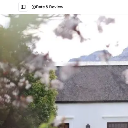
Rate & Review