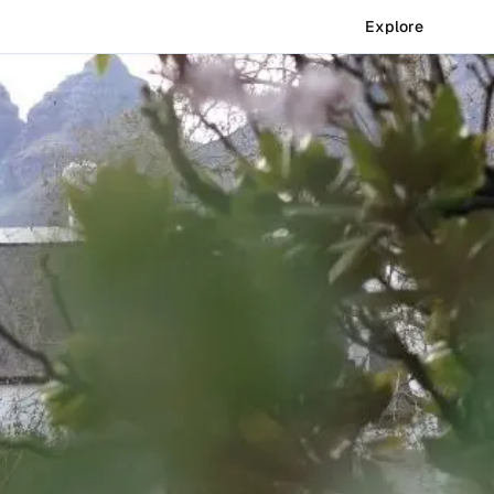
Explore