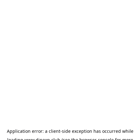
Application error: a
client
-side exception has occurred while
loading
www.dinexp.club
(see the
browser console
for more