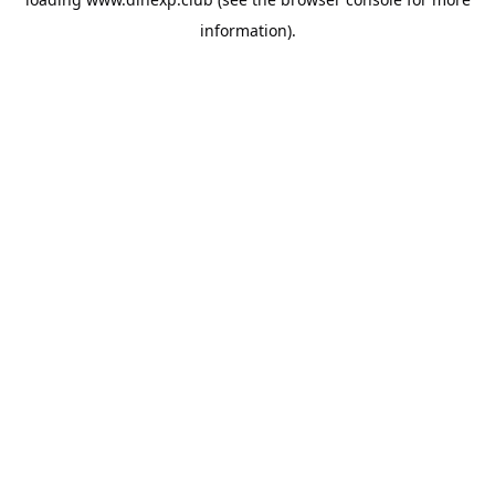
information).