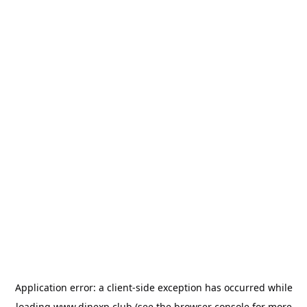
Application error: a
client
-side exception has occurred while
loading
www.dinexp.club
(see the
browser console
for more