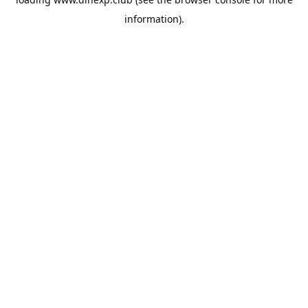
information).