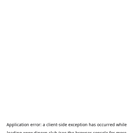
Application error: a
client
-side exception has occurred while
loading
www.dinexp.club
(see the
browser console
for more