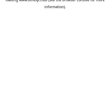
information).