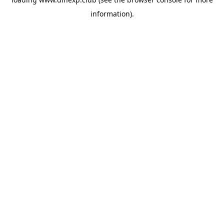
information).