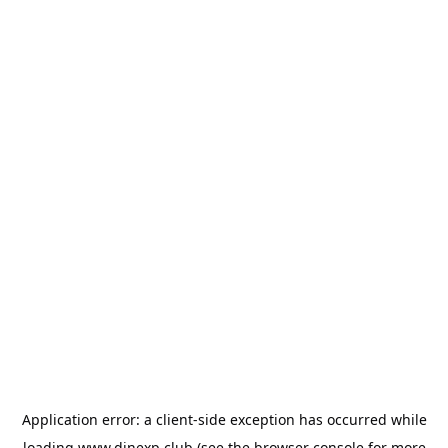
Application error: a
client
-side exception has occurred while
loading
www.dinexp.club
(see the
browser console
for more