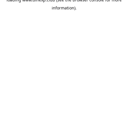
information).