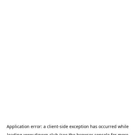
Application error: a
client
-side exception has occurred while
loading
www.dinexp.club
(see the
browser console
for more