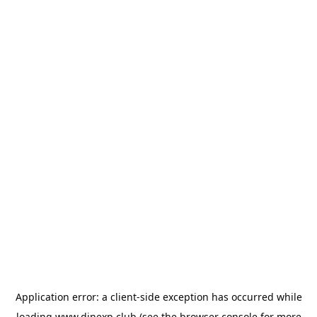
Application error: a
client
-side exception has occurred while
loading
www.dinexp.club
(see the
browser console
for more