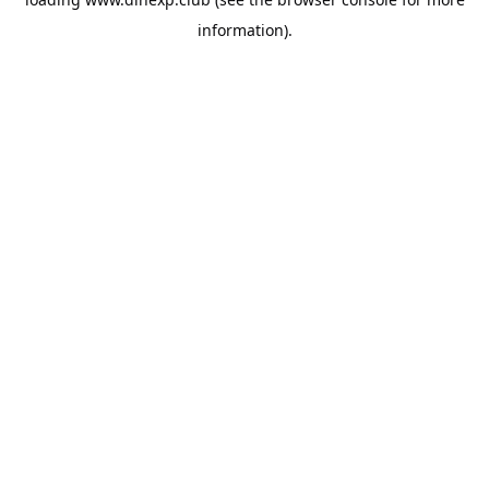
information).